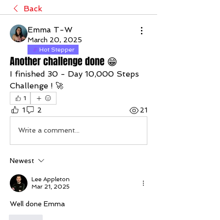
Back
Emma T-W
March 20, 2025
Hot Stepper
Another challenge done 😁
I finished 30 - Day 10,000 Steps 
Challenge ! 🚀
1
1
2
21
Write a comment...
Newest
Lee Appleton
Mar 21, 2025
Well done Emma 
Like