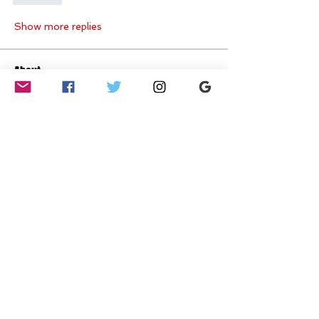
Show more replies
About
Ready to push your limits, crush
your goals, and have fun do
...
Read more
Members
Amelia woods
Follow
Amelia woods
Ami Somal
Follow
mayuri kathade
Follow
yasminsimpson425
Follow
Emma T-W
Follow
Hot Stepper
See All Members (15)