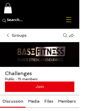
Groups
Challenges
Public
·
15 members
Join
Discussion
Media
Files
Members